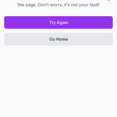
this page. Don't worry, it's not your fault!
Try Again
Go Home