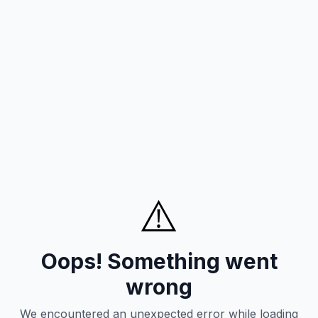
⚠️
Oops! Something went
wrong
We encountered an unexpected error while loading