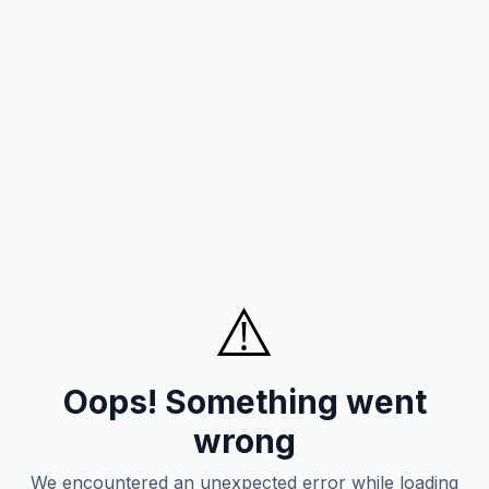
⚠️
Oops! Something went
wrong
We encountered an unexpected error while loading