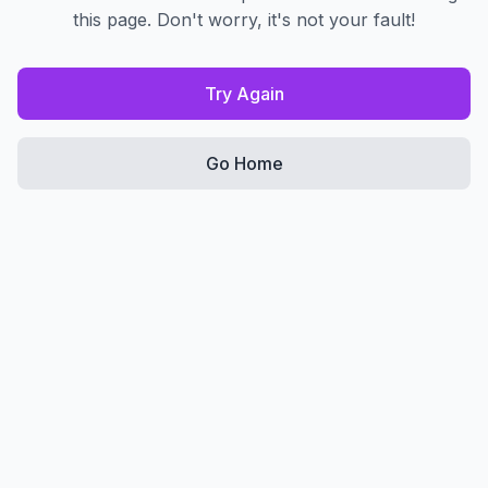
this page. Don't worry, it's not your fault!
Try Again
Go Home