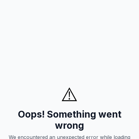
⚠️
Oops! Something went
wrong
We encountered an unexpected error while loading