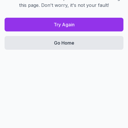
this page. Don't worry, it's not your fault!
Try Again
Go Home