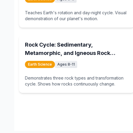
Teaches Earth's rotation and day-night cycle. Visual
demonstration of our planet's motion.
15
min
Rock Cycle: Sedimentary,
Metamorphic, and Igneous Rock
Formation
Earth Science
Ages 8-11
Demonstrates three rock types and transformation
cycle. Shows how rocks continuously change.