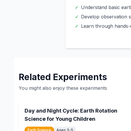
✓
Understand basic eart
✓
Develop observation sk
✓
Learn through hands-
Related Experiments
You might also enjoy these experiments
15
min
Day and Night Cycle: Earth Rotation
Science for Young Children
Earth Science
Ages 3-5