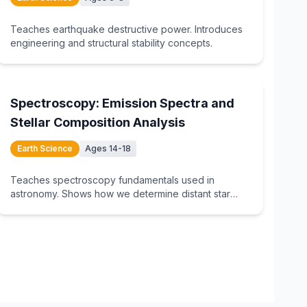
Teaches earthquake destructive power. Introduces
engineering and structural stability concepts.
15
min
Spectroscopy: Emission Spectra and
Stellar Composition Analysis
Earth Science
Ages 14-18
Teaches spectroscopy fundamentals used in
astronomy. Shows how we determine distant star
composition.