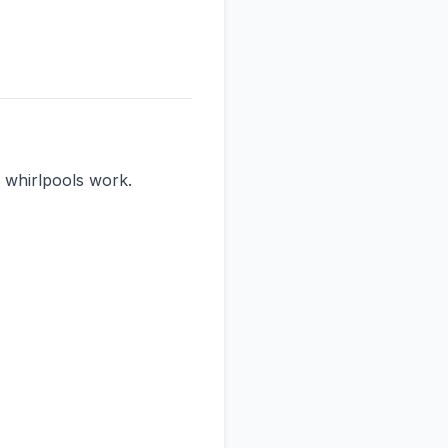
whirlpools work.