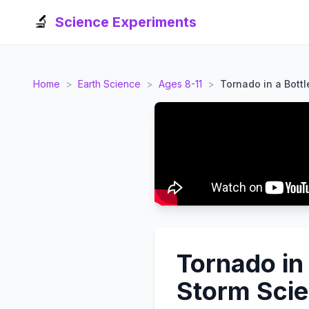
🔬
Science Experiments
Home
>
Earth Science
>
Ages 8-11
>
Tornado in a Bottl
Tornado in
Storm Sci