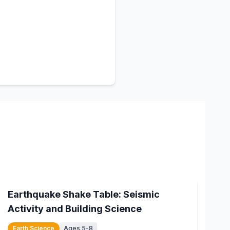
15
min
Earthquake Shake Table: Seismic
Activity and Building Science
Earth Science
Ages 5-8