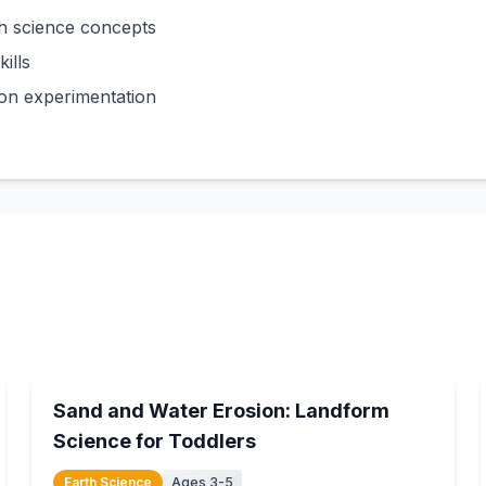
h science concepts
ills
on experimentation
15
min
Sand and Water Erosion: Landform
Science for Toddlers
Earth Science
Ages 3-5