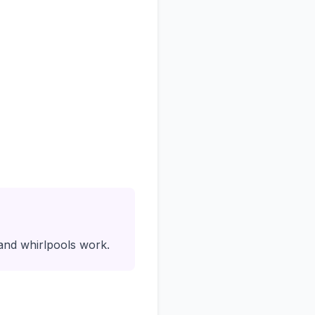
nd whirlpools work.