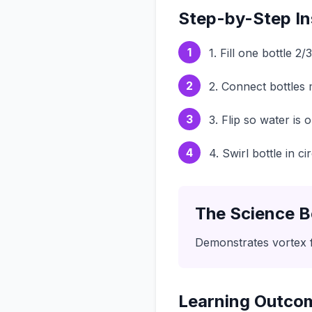
Step-by-Step In
1
1. Fill one bottle 2/
2
2. Connect bottles
3
3. Flip so water is 
4
4. Swirl bottle in 
The Science B
Demonstrates vortex 
Learning Outco