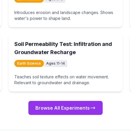
Introduces erosion and landscape changes. Shows
water's power to shape land.
15
min
Soil Permeability Test: Infiltration and
Groundwater Recharge
Earth Science
Ages 11-14
Teaches soil texture effects on water movement.
Relevant to groundwater and drainage.
Browse All Experiments