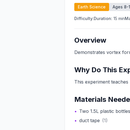
Earth Science
Ages 8-1
Difficulty:
Duration:
15
min
Ma
Overview
Demonstrates vortex fo
Why Do This Ex
This experiment teaches 
Materials Need
•
Two 1.5L plastic bottle
•
duct tape
(
1
)