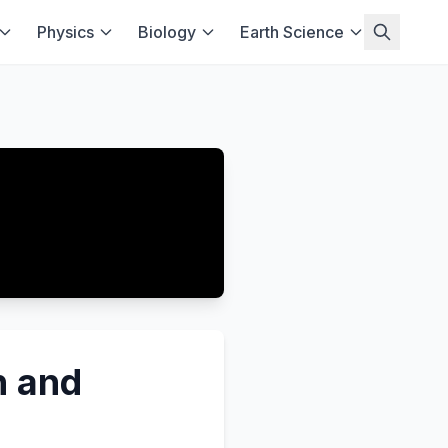
Physics
Biology
Earth Science
n and