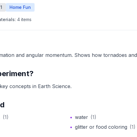
1
Home Fun
terials:
4
items
rmation and angular momentum. Shows how tornadoes and 
periment?
key concepts in Earth Science.
ed
s
(
1
)
•
water
(
1
)
•
glitter or food coloring
(
1
)