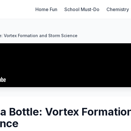
Home Fun
School Must-Do
Chemistry
e: Vortex Formation and Storm Science
 a Bottle: Vortex Formatio
ence