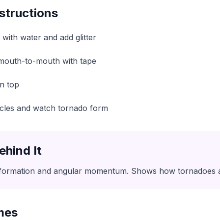
structions
3 with water and add glitter
 mouth-to-mouth with tape
on top
circles and watch tornado form
ehind It
formation and angular momentum. Shows how tornadoes a
mes